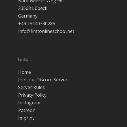
Bardowieker Weg 96
Join our Discor
23568 Lübeck
Deutsch
Germany
+49 15140330285
English
info@firstonlineschool.net
Links
Home
Join our Discord Server
Server Rules
Privacy Policy
Instagram
Patreon
Imprint