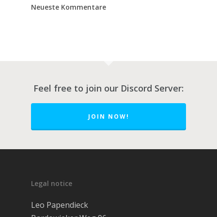
Neueste Kommentare
Feel free to join our Discord Server:
JOIN NOW!
Über FOS
Rezensionen
So funktioniert’s
Legal notice
Workshops
Leo Papendieck