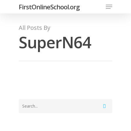
FirstOnlineSchool.org
All Posts By
SuperN64