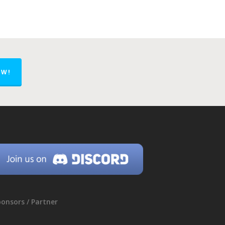
OW!
onsors / Partner