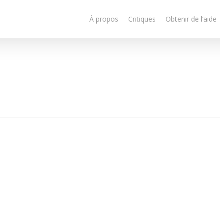
À propos
Critiques
Obtenir de l’aide