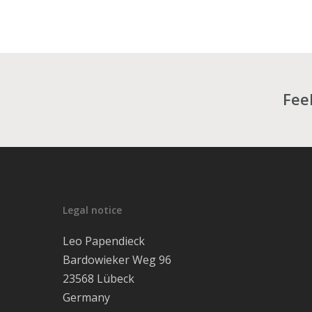
Feel
Legal notice
Leo Papendieck
Bardowieker Weg 96
23568 Lübeck
Germany