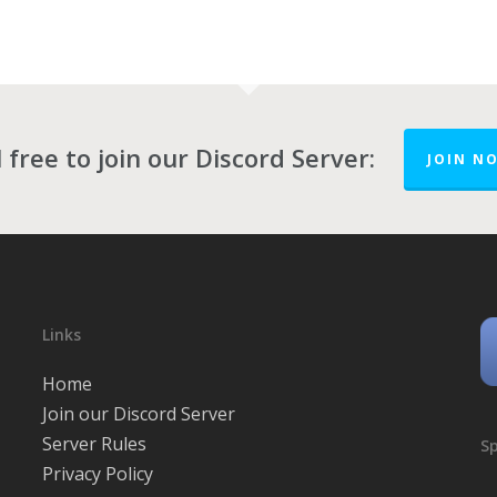
 free to join our Discord Server:
JOIN N
Links
Home
Join our Discord Server
Server Rules
Sp
Privacy Policy