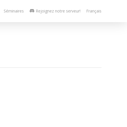
Séminaires
Rejoignez notre serveur!
Français