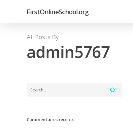
FirstOnlineSchool.org
All Posts By
admin5767
Commentaires récents