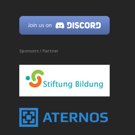
Sponsors / Partner