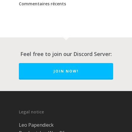
Commentaires récents
Feel free to join our Discord Server:
JOIN NOW!
À propos
Legal notice
Critiques
Leo Papendieck
Obtenir de l’aide