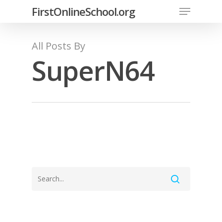
FirstOnlineSchool.org
All Posts By
SuperN64