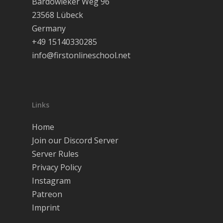
Bardowieker Weg 96
23568 Lübeck
Séminaires
Germany
Rejoignez notr
+49 15140330285
serveur!
info@firstonlineschool.net
Français
English
Links
Home
Join our Discord Server
Server Rules
Privacy Policy
Instagram
Patreon
Imprint